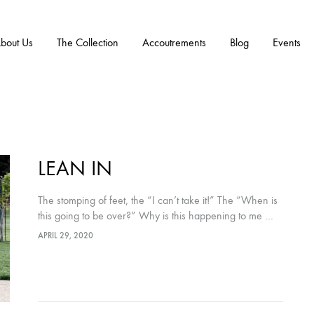
bout Us
The Collection
Accoutrements
Blog
Events
LEAN IN
The stomping of feet, the “I can’t take it!” The “When is
this going to be over?” Why is this happening to me …
to us … to everyone? Every…
APRIL 29, 2020