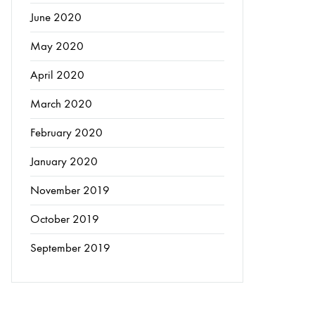
June 2020
May 2020
April 2020
March 2020
February 2020
January 2020
November 2019
October 2019
September 2019