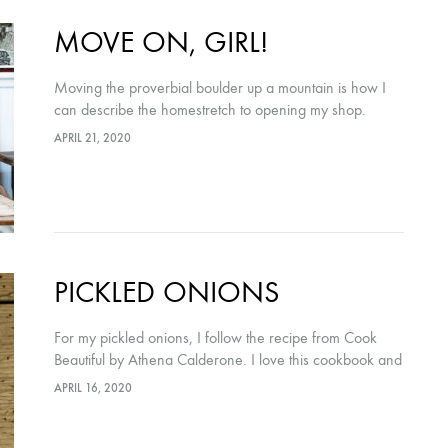
MOVE ON, GIRL!
Moving the proverbial boulder up a mountain is how I
can describe the homestretch to opening my shop.
APRIL 21, 2020
PICKLED ONIONS
For my pickled onions, I follow the recipe from Cook
Beautiful by Athena Calderone. I love this cookbook and
will be selling copies at The Winsome Nest! ½ cup
APRIL 16, 2020
(120ml)…