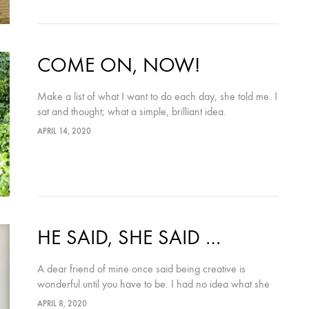
COME ON, NOW!
Make a list of what I want to do each day, she told me. I
sat and thought; what a simple, brilliant idea.
APRIL 14, 2020
HE SAID, SHE SAID …
A dear friend of mine once said being creative is
wonderful until you have to be. I had no idea what she
meant – she’s a fabulous designer, what could she
APRIL 8, 2020