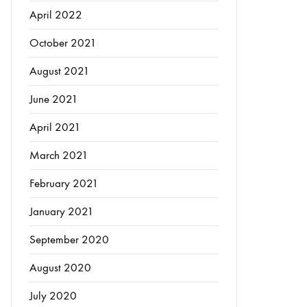
April 2022
October 2021
August 2021
June 2021
April 2021
March 2021
February 2021
January 2021
September 2020
August 2020
July 2020