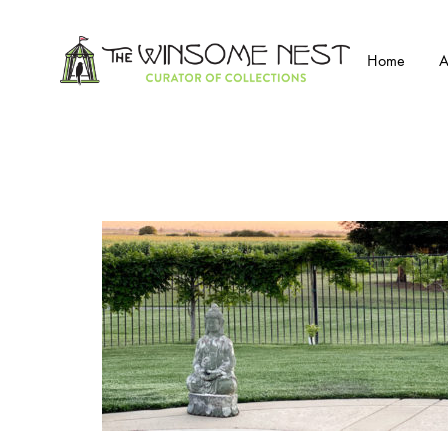
Home
A
Winsome
Winsome
Nest
Nest