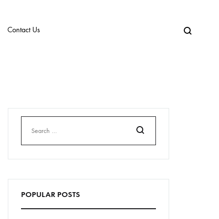
Contact Us
Search
POPULAR POSTS