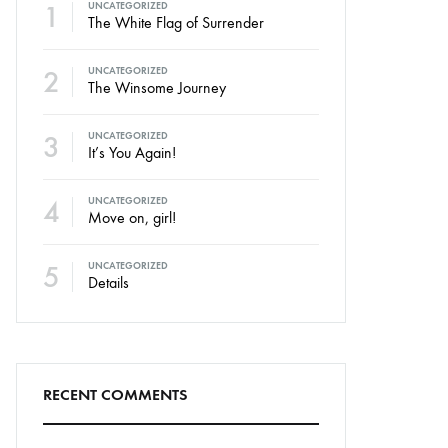
1
UNCATEGORIZED
The White Flag of Surrender
2
UNCATEGORIZED
The Winsome Journey
3
UNCATEGORIZED
It’s You Again!
4
UNCATEGORIZED
Move on, girl!
5
UNCATEGORIZED
Details
RECENT COMMENTS