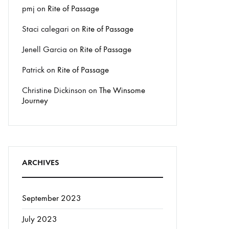
pmj
on
Rite of Passage
Staci calegari
on
Rite of Passage
Jenell Garcia
on
Rite of Passage
Patrick
on
Rite of Passage
Christine Dickinson
on
The Winsome
Journey
ARCHIVES
September 2023
July 2023