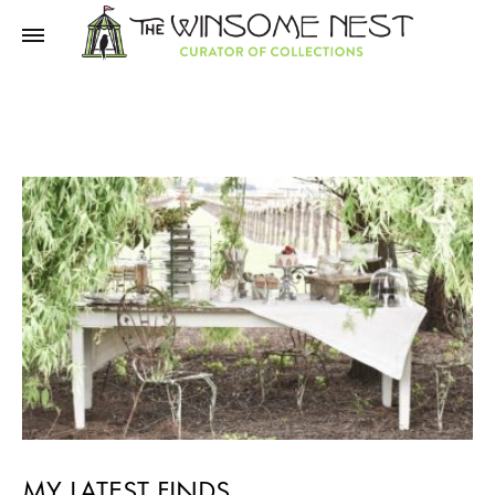
Winsome
Winsome
Nest
Nest
MY LATEST FINDS