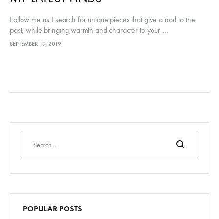
Follow me as I search for unique pieces that give a nod to the
past, while bringing warmth and character to your …
SEPTEMBER 13, 2019
Search
POPULAR POSTS