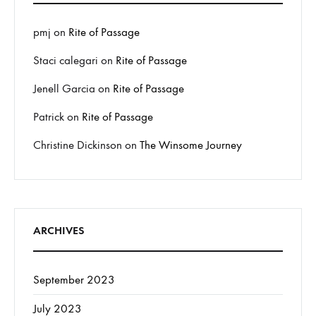
pmj
on
Rite of Passage
Staci calegari
on
Rite of Passage
Jenell Garcia
on
Rite of Passage
Patrick
on
Rite of Passage
Christine Dickinson
on
The Winsome Journey
ARCHIVES
September 2023
July 2023