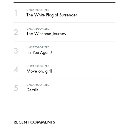
1
UNCATEGORIZED
The White Flag of Surrender
2
UNCATEGORIZED
The Winsome Journey
3
UNCATEGORIZED
It’s You Again!
4
UNCATEGORIZED
Move on, girl!
5
UNCATEGORIZED
Details
RECENT COMMENTS