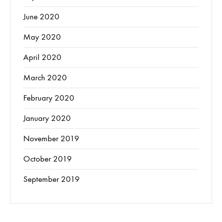
June 2020
May 2020
April 2020
March 2020
February 2020
January 2020
November 2019
October 2019
September 2019