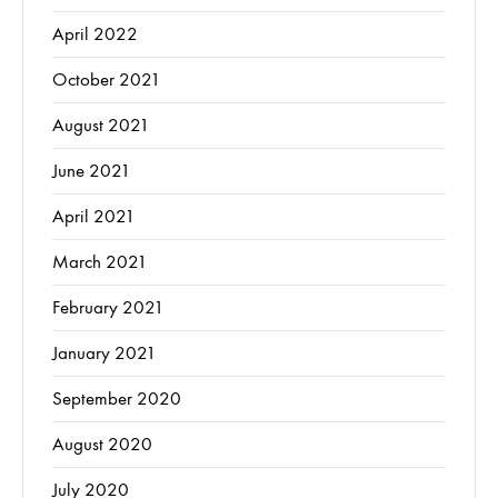
April 2022
October 2021
August 2021
June 2021
April 2021
March 2021
February 2021
January 2021
September 2020
August 2020
July 2020