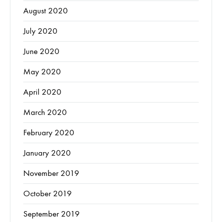
August 2020
July 2020
June 2020
May 2020
April 2020
March 2020
February 2020
January 2020
November 2019
October 2019
September 2019