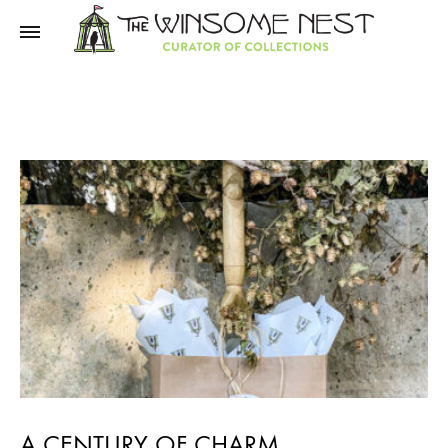
Winsome
Winsome
Nest
Nest
A CENTURY OF CHARM