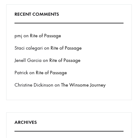
RECENT COMMENTS
pmj
on
Rite of Passage
Staci calegari
on
Rite of Passage
Jenell Garcia
on
Rite of Passage
Patrick
on
Rite of Passage
Christine Dickinson
on
The Winsome Journey
ARCHIVES