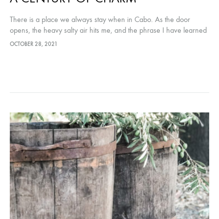
There is a place we always stay when in Cabo. As the door
opens, the heavy salty air hits me, and the phrase I have learned
to always expect, “Welcome…
OCTOBER 28, 2021