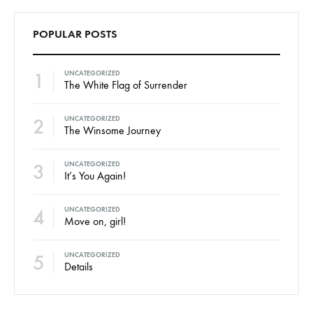
POPULAR POSTS
1
UNCATEGORIZED
The White Flag of Surrender
2
UNCATEGORIZED
The Winsome Journey
3
UNCATEGORIZED
It’s You Again!
4
UNCATEGORIZED
Move on, girl!
5
UNCATEGORIZED
Details