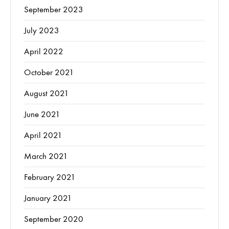
September 2023
July 2023
April 2022
October 2021
August 2021
June 2021
April 2021
March 2021
February 2021
January 2021
September 2020