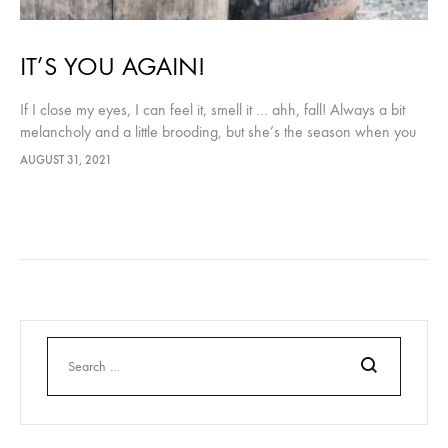
IT’S YOU AGAIN!
If I close my eyes, I can feel it, smell it … ahh, fall! Always a bit
melancholy and a little brooding, but she’s the season when you
can still…
AUGUST 31, 2021
Search