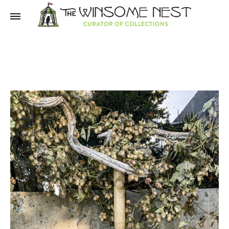
Winsome
Winsome
Nest
Nest