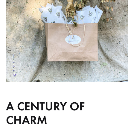
A CENTURY OF
CHARM