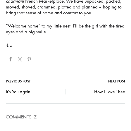
charmant
French Marketplace. We have unpacked, packed,
moved, shoved, crammed, plotted and planned – hoping to
bring that sense of home and comfort to you.
“Welcome home” to my little nest. I’ll be the girl with the tired
eyes and a big smile.
-Liz
Post
PREVIOUS POST
NEXT POST
It’s You Again!
How I Love Thee
navigation
COMMENTS (2)