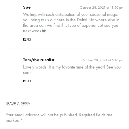
Sue
October 28, 2021 at 11:50 pm
Waiting with such anticipation of your seasonal magic
you bring to us out here in the Delta! No where else in
the area can we find this type of experience! see you
next week❤️
REPLY
Tom/the ruralist
October 28, 2021 at 5:10 pm
Lovely words! It is my favorite time of the year! See you
soon.
REPLY
LEAVE A REPLY
Your email address will not be published.
Required fields are
marked
*