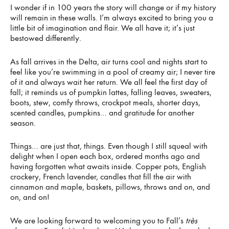
I wonder if in 100 years the story will change or if my history
will remain in these walls. I’m always excited to bring you a
little bit of imagination and flair. We all have it; it’s just
bestowed differently.
As fall arrives in the Delta, air turns cool and nights start to
feel like you’re swimming in a pool of creamy air; I never tire
of it and always wait her return. We all feel the first day of
fall; it reminds us of pumpkin lattes, falling leaves, sweaters,
boots, stew, comfy throws, crockpot meals, shorter days,
scented candles, pumpkins… and gratitude for another
season.
Things… are just that, things. Even though I still squeal with
delight when I open each box, ordered months ago and
having forgotten what awaits inside. Copper pots, English
crockery, French lavender, candles that fill the air with
cinnamon and maple, baskets, pillows, throws and on, and
on, and on!
We are looking forward to welcoming you to Fall’s
très