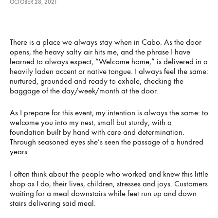
OCTOBER 28, 2021
A
There is a place we always stay when in Cabo. As the door
CENTURY
opens, the heavy salty air hits me, and the phrase I have
learned to always expect, “Welcome home,” is delivered in a
heavily laden accent or native tongue. I always feel the same:
OF
nurtured, grounded and ready to exhale, checking the
baggage of the day/week/month at the door.
CHARM
As I prepare for this event, my intention is always the same: to
welcome you into my nest, small but sturdy, with a
OCTOBER
foundation built by hand with care and determination.
28,
2021
Through seasoned eyes she’s seen the passage of a hundred
years.
I often think about the people who worked and knew this little
shop as I do, their lives, children, stresses and joys. Customers
waiting for a meal downstairs while feet run up and down
stairs delivering said meal.