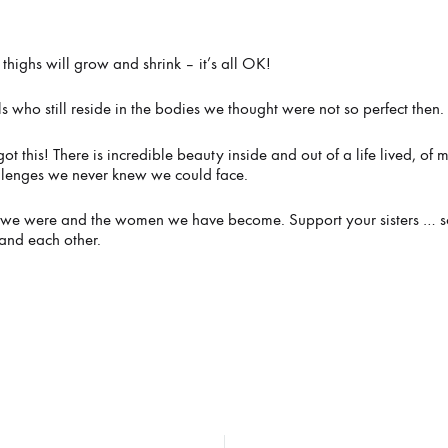
thighs will grow and shrink – it’s all OK!
rls who still reside in the bodies we thought were not so perfect then.
got this! There is incredible beauty inside and out of a life lived, of
llenges we never knew we could face.
rls we were and the women we have become. Support your sisters … 
and each other.