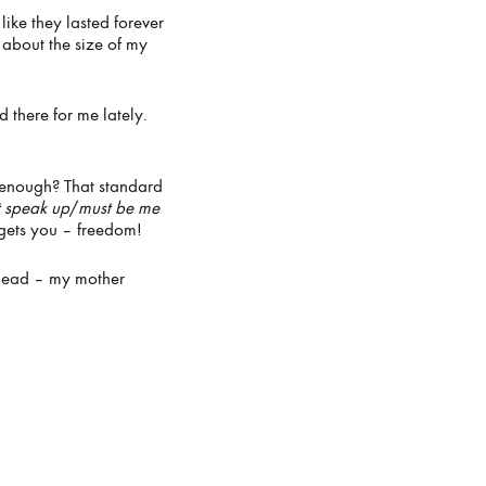
ike they lasted forever
about the size of my
 there for me lately.
re enough? That standard
t speak up
/
must be me
 gets you – freedom!
edhead – my mother