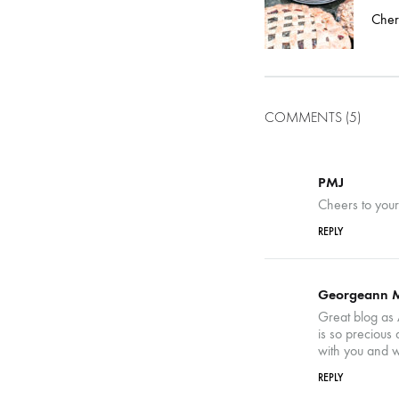
navigatio
Cher
COMMENTS (5)
PMJ
Cheers to you
REPLY
Georgeann 
Great blog as 
is so precious
with you and w
REPLY