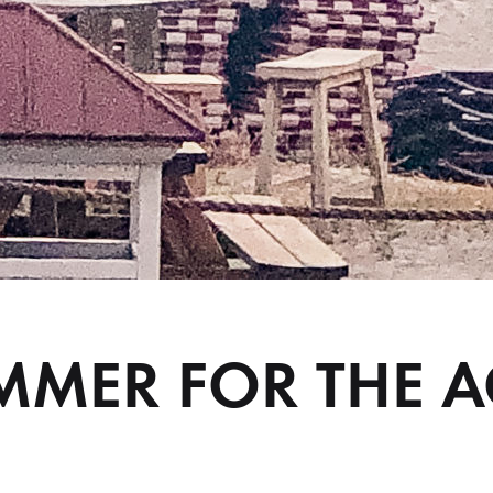
MMER FOR THE A