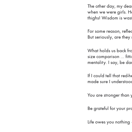
A
The other day, my dear
when we were girls. H
thighs! Wisdom is was
SUM
For some reason, refle
But seriously, are the
FOR
What holds us back from
size comparison … fitt
mentality. I say, be d
THE
If I could tell that re
made sure I understood
AGES
You are stronger than
Be grateful for your pr
JUNE
16,
Life owes you nothing –
2021