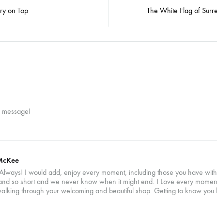
n
ry on Top
The White Flag of Surr
r message!
McKee
Always! I would add, enjoy every moment, including those you have with f
 and so short and we never know when it might end. I Love every moment I
alking through your welcoming and beautiful shop. Getting to know you 