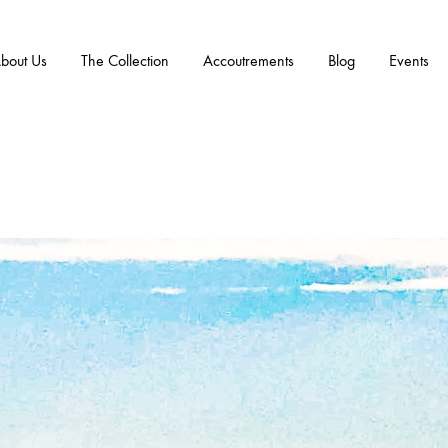
bout Us
The Collection
Accoutrements
Blog
Events