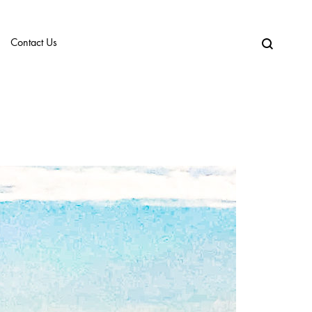
Contact Us