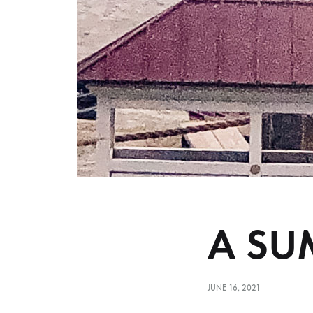
A SU
JUNE 16, 2021