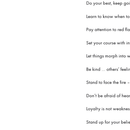
Do your best, keep go
Learn to know when to c
Pay attention to red fl
Set your course with i
Let things morph into 
Be kind … others’ feel
Stand to face the fire
Don’t be afraid of hea
Loyalty is not weaknes
Stand up for your beli