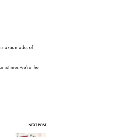
 mistakes made, of
sometimes we’re the
NEXT POST