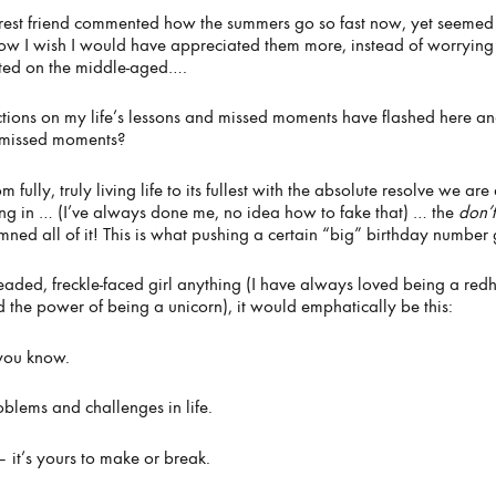
est friend commented how the summers go so fast now, yet seemed l
ow I wish I would have appreciated them more, instead of worrying 
ted on the middle-aged….
MER
ctions on my life’s lessons and missed moments have flashed here and
y missed moments?
 fully, truly living life to its fullest with the absolute resolve we a
ing in … (I’ve always done me, no idea how to fake that) … the
don’
amned all of it! This is what pushing a certain “big” birthday number
d-headed, freckle-faced girl anything (I have always loved being a r
 the power of being a unicorn), it would emphatically be this:
 you know.
oblems and challenges in life.
 it’s yours to make or break.