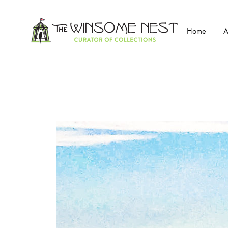
Home
A
Winsome
Winsome
Nest
Nest