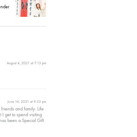
ender
August 4, 2021 at 7:13 pm
June 16, 2021 at 9:22 pm
riends and family. Life
 get to spend visiting
has been a Special Gift.