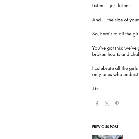
Listen … just listen!
And … the size of your 
So, here’s to all the gi
You’ve got this; we’ve 
broken hearts and cha
I celebrate all the gi
only ones who underst
-Liz
Post
PREVIOUS POST