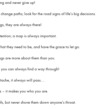
ing and never give up!
hange paths; look for the road signs of life’s big decisions.
ags, they are always there!
ntention; a map is always important.
what they need to be, and have the grace to let go.
ings are more about them than you.
 – you can always find a way through!
rtache, it always will pass….
s – it makes you who you are.
efs, but never shove them down anyone’s throat.