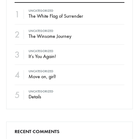
1
UNCATEGORIZED
The White Flag of Surrender
2
UNCATEGORIZED
The Winsome Journey
3
UNCATEGORIZED
It’s You Again!
4
UNCATEGORIZED
Move on, girl!
5
UNCATEGORIZED
Details
RECENT COMMENTS