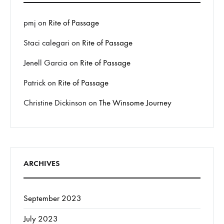
pmj
on
Rite of Passage
Staci calegari
on
Rite of Passage
Jenell Garcia
on
Rite of Passage
Patrick
on
Rite of Passage
Christine Dickinson
on
The Winsome Journey
ARCHIVES
September 2023
July 2023