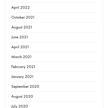
April 2022
October 2021
August 2021
June 2021
April 2021
March 2021
February 2021
January 2021
September 2020
August 2020
July 2020