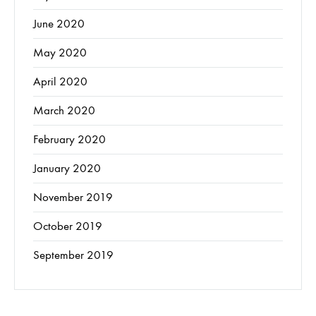
June 2020
May 2020
April 2020
March 2020
February 2020
January 2020
November 2019
October 2019
September 2019