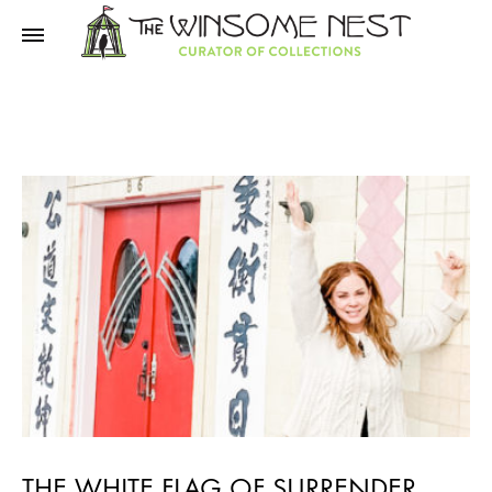
Winsome
Winsome
Nest
Nest
THE WHITE FLAG OF SURRENDER