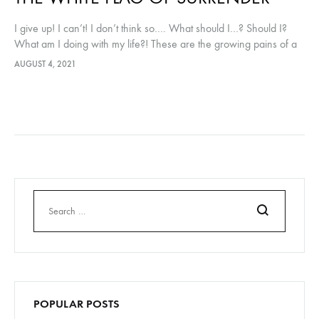
I give up! I can’t! I don’t think so…. What should I…? Should I?
What am I doing with my life?! These are the growing pains of a
small business…
AUGUST 4, 2021
Search
POPULAR POSTS