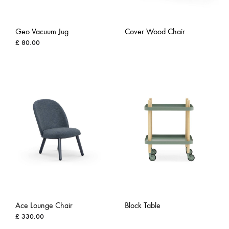
Geo Vacuum Jug
Cover Wood Chair
£
80.00
ADD
ADD
TO
TO
WISH
WISHLIST
Ace Lounge Chair
Block Table
£
330.00