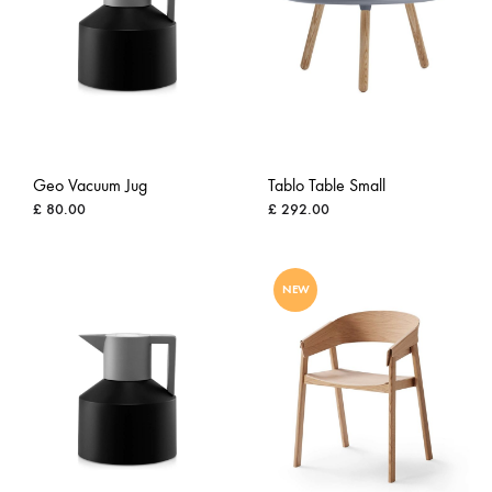
Geo Vacuum Jug
Tablo Table Small
£
80.00
£
292.00
ADD
ADD
NEW
TO
TO
WISHLIST
WISH