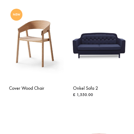
ADD
ADD
TO
NEW
TO
WISH
WISHLIST
Cover Wood Chair
Onkel Sofa 2
£
1,550.00
ADD
ADD
TO
TO
WISHLIST
WISH