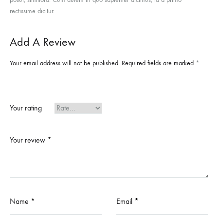
rectissime dicitur.
Add A Review
Your email address will not be published.
Required fields are marked
*
Your rating
Your review
*
Name
*
Email
*