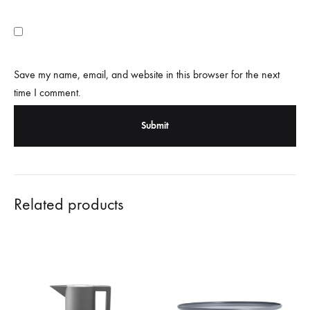
Save my name, email, and website in this browser for the next
time I comment.
Related products