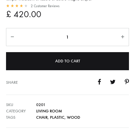
2
Customer Reviews
Rated
4.00
out of 5 based on
2
customer ratings
£
420.00
Quantity
ADD TO CART
SHARE
SKU
0201
CATEGORY
LIVING ROOM
TAGS
CHAIR
,
PLASTIC
,
WOOD