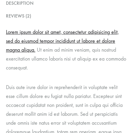
DESCRIPTION
REVIEWS (2)
Lorem ipsum dolor sit amet, consectetur adipisicing elit,
sed do eiusmod tempor incididunt ut labore et dolore
magna aliqua.
Ut enim ad minim veniam, quis nostrud
exercitation ullamco laboris nisi ut aliquip ex ea commodo
consequat.
Duis aute irure dolor in reprehenderit in voluptate velit
esse cillum dolore eu fugiat nulla pariatur. Excepteur sint
occaecat cupidatat non proident, sunt in culpa qui officia
deserunt mollit anim id est laborum. Sed ut perspiciatis
unde omnis iste natus error sit voluptatem accusantium
doloremque laudantium, totam rem aperiam, eaque ipsa