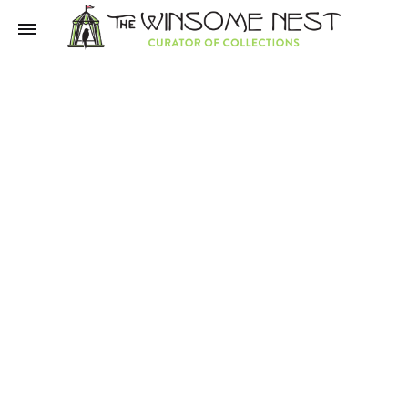
Winsome
Winsome
Nest
Nest