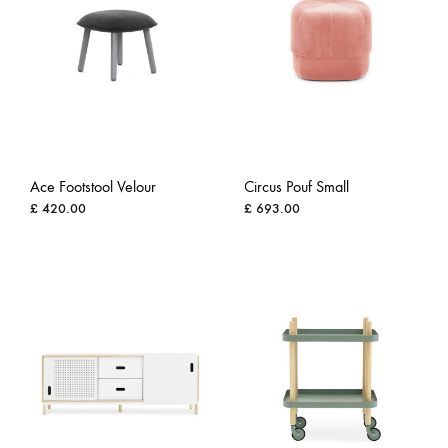
Ace Footstool Velour
Circus Pouf Small
£
420.00
£
693.00
ADD
ADD
TO
TO
WISHLIST
WISH