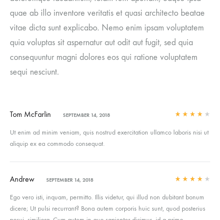
quae ab illo inventore veritatis et quasi architecto beatae
vitae dicta sunt explicabo. Nemo enim ipsam voluptatem
quia voluptas sit aspernatur aut odit aut fugit, sed quia
consequuntur magni dolores eos qui ratione voluptatem
sequi nesciunt.
Tom McFarlin
SEPTEMBER 14, 2018
Rated
4
out of 5
Ut enim ad minim veniam, quis nostrud exercitation ullamco laboris nisi ut
aliquip ex ea commodo consequat.
Andrew
SEPTEMBER 14, 2018
Rated
4
out of 5
Ego vero isti, inquam, permitto. Illis videtur, qui illud non dubitant bonum
dicere; Ut pulsi recurrant? Bona autem corporis huic sunt, quod posterius
posui, similiora. Cum autem in quo sapienter dicimus, id a primo