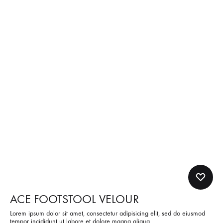
ACE FOOTSTOOL VELOUR
Lorem ipsum dolor sit amet, consectetur adipisicing elit, sed do eiusmod
tempor incididunt ut labore et dolore magna aliqua.