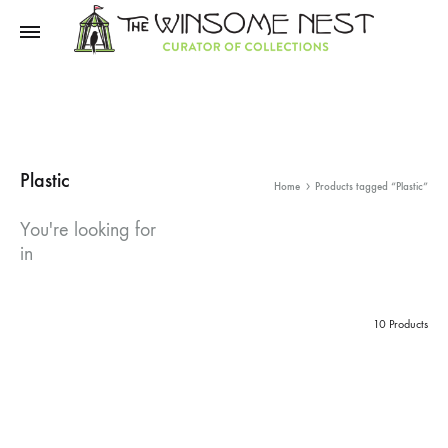
Winsome
Winsome
Nest
Nest
Plastic
Home
Products tagged “Plastic”
You're looking for
in
10 Products