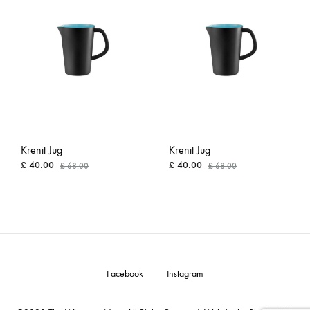
WISHLIST
WISH
Krenit Jug
Krenit Jug
£
40.00
£
40.00
£
68.00
£
68.00
ADD
ADD
TO
TO
WISHLIST
WISH
Facebook
Instagram