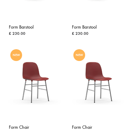
Form Barstool
Form Barstool
£
230.00
£
230.00
ADD
ADD
NEW
NEW
TO
TO
WISHLIST
WISH
Form Chair
Form Chair