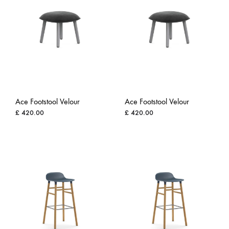
Ace Footstool Velour
Ace Footstool Velour
£
420.00
£
420.00
ADD
ADD
TO
TO
WISHLIST
WISH