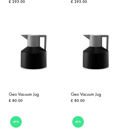
£
295.00
£
295.00
ADD
ADD
TO
TO
WISHLIST
WISH
Geo Vacuum Jug
Geo Vacuum Jug
£
80.00
£
80.00
ADD
ADD
41%
41%
TO
TO