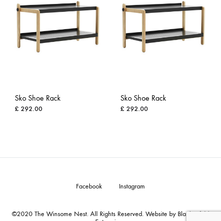
Sko Shoe Rack
Sko Shoe Rack
£
292.00
£
292.00
ADD
ADD
TO
TO
WISHLIST
WISH
Facebook
Instagram
©2020 The Winsome Nest. All Rights Reserved. Website by Blankenfeld