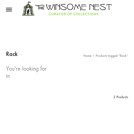
Winsome
Winsome
Nest
Nest
Rack
Home
Products tagged “Rack”
You're looking for
in
2 Products