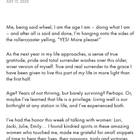
JULY 15, 2020
REINVENTING
Me, being said wheel; I am the age I am – doing what I am
THE
– and after all is said and done, I’m hanging onto the sides of
the rollercoaster yelling, “YES! More please!”
WHEEL
As the next year in my life approaches, a sense of true
gratitude, pride and total surrender washes over this older,
wiser version of myself. True and real surrender to the grace I
JULY
15,
have been given to live this part of my life in more light than
2020
the first half.
Age? Years of not thriving, but barely surviving? Perhaps. Or,
maybe I’ve learned that life is a privilege. Living well is our
birthright at any station in life, and I’ve experienced both.
I’ve had the honor this week of talking with women: Lori,
Jacki, Julie, Emily…. I found kindred spirits in these amazing
women who touched me, made me grateful for small snippets
of time to hear their lives, their passions, trials and victories.