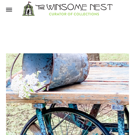
Winsome
Winsome
Nest
Nest