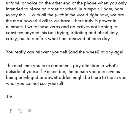
unfamiliar voice on the other end of the phone when you only
intended to place an order or schedule a repair. I hate, hate
to say this … with all the
yuck
in the world right now, we are
the most powerful allies we have! There truly is power in
numbers. I write these verbs and adjectives not hoping to
convince anyone this isn’t trying, irritating and absolutely
crazy, but to reaffirm what I am amazed at each day…
You really can reinvent yourself (and the wheel) at any age!
The next time you take a moment, pay attention to what’s
outside of yourself. Remember, the person you perceive as
being privileged or downtrodden might be there to teach you
what you cannot see yourself!
-Liz