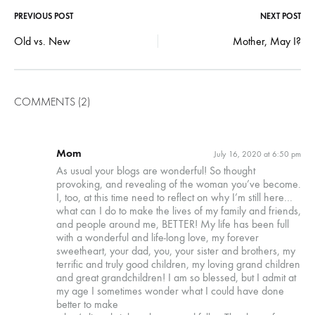
Post
PREVIOUS POST
NEXT POST
Old vs. New
Mother, May I?
navigation
COMMENTS (2)
Mom
July 16, 2020 at 6:50 pm
As usual your blogs are wonderful! So thought
provoking, and revealing of the woman you’ve become.
I, too, at this time need to reflect on why I’m still here…
what can I do to make the lives of my family and friends,
and people around me, BETTER! My life has been full
with a wonderful and life-long love, my forever
sweetheart, your dad, you, your sister and brothers, my
terrific and truly good children, my loving grand children
and great grandchildren! I am so blessed, but I admit at
my age I sometimes wonder what I could have done
better to make