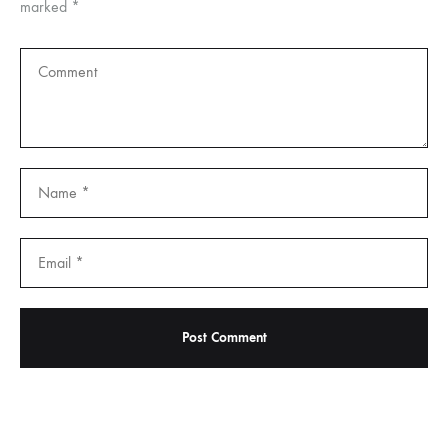
marked
*