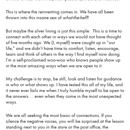
This is where the reinventing comes in. We have all been
thrown into this insane sea of
what-the-hell
?
But maybe the silver lining is just this simple: This is a time to
connect with each other in ways we would not have thought
of five months ago. We (I, myself) were caught up in “our
life,” and we didn’t have time to comfort, listen, encourage,
learn and think of others in the way I find myself now doing.
I’m a self-proclaimed woo-woo who knows people show up
in the most amazing ways when we are open to it.
My challenge is to stop, be still, look and listen for guidance
in who or what shows up. I have tested this all of my life, and
it never ever fails me when I truly humble myself to be open to
the answers … even when they come in the most unexpected
ways.
We are all seeking the most basic of connections. If you
silence the negative voices, you will be surprised at the lesson
standing next to you in the store or the post office, the