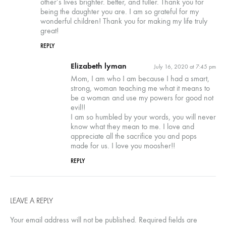
other’s lives brighter. better, and fuller. Thank you for
being the daughter you are. I am so grateful for my
wonderful children! Thank you for making my life truly
great!
REPLY
Elizabeth lyman
July 16, 2020 at 7:45 pm
Mom, I am who I am because I had a smart,
strong, woman teaching me what it means to
be a woman and use my powers for good not
evil!!
I am so humbled by your words, you will never
know what they mean to me. I love and
appreciate all the sacrifice you and pops
made for us. I love you moosher!!
REPLY
LEAVE A REPLY
Your email address will not be published.
Required fields are