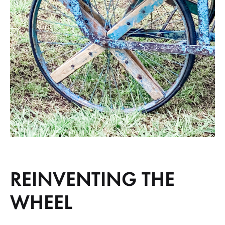
REINVENTING THE
WHEEL