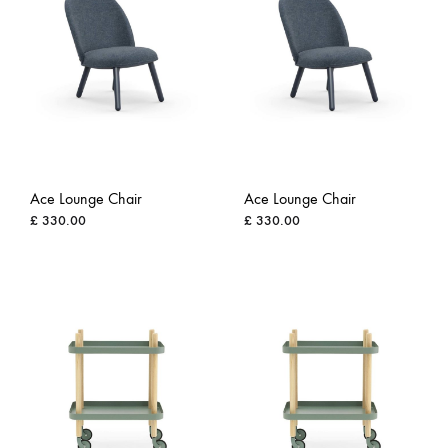
Ace Lounge Chair
Ace Lounge Chair
£
330.00
£
330.00
ADD
ADD
TO
TO
WISHLIST
WISH