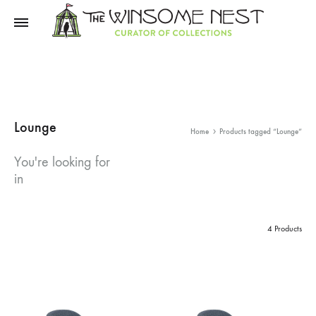
Winsome
Winsome
Nest
Nest
Lounge
Home
Products tagged “Lounge”
You're looking for
in
4 Products